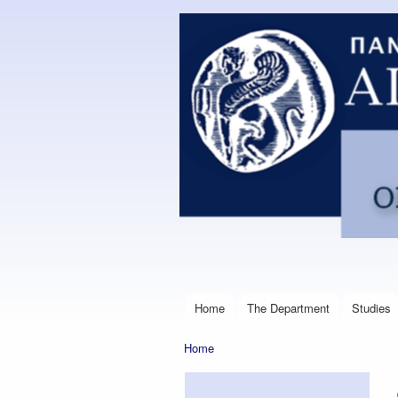
Postgraduate
Program in
Financial
Management
Engineering
Home
The Department
Studies
Main menu
Home
You are here