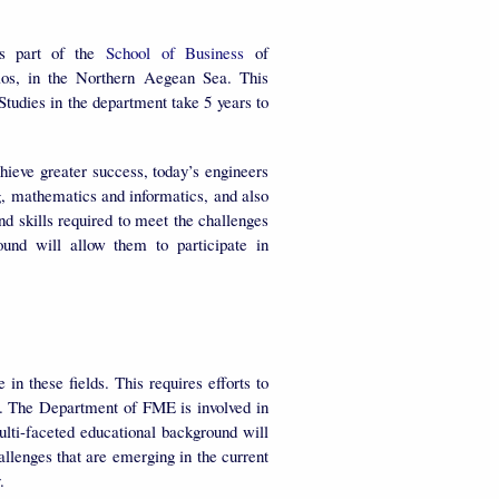
 part of the
School of Business
of
os, in the Northern Aegean Sea. This
tudies in the department take 5 years to
hieve greater success, today’s engineers
ng, mathematics and informatics, and also
 skills required to meet the challenges
ound will allow them to participate in
n these fields. This requires efforts to
t. The Department of FME is involved in
ulti-faceted educational background will
allenges that are emerging in the current
y.