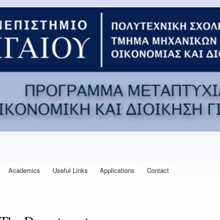
Skip to
main
content
Academics
Useful Links
Applications
Contact