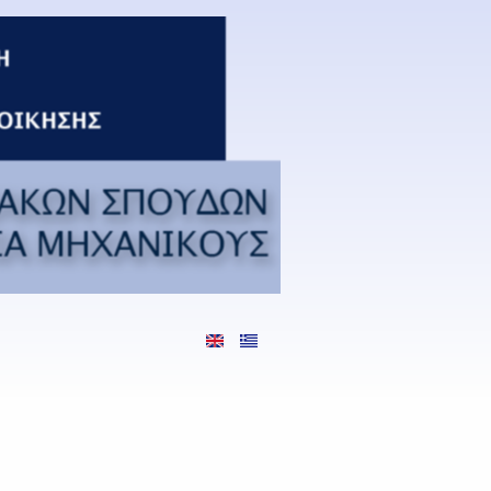
Languages