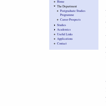
Home
The Department
Postgraduate Studies
Programme
Career Prospects
Studies
Academics
Useful Links
Applications
Contact