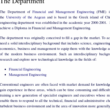
The Department
The Department of
Financial and Management Engineering
(FME) is
the
University of the Aegean
and is based in the Greek island of Chi
engineering department was established in the academic year 2000-2001. S
achieve a Diploma in Financial and Management Engineering.
The department was originally conceived to fill a gap in the market. To ac
need a solid interdisciplinary background that includes science, engineeri
economics, business and management to equip them with the knowledge and
of the modern business environment. Such an interdisciplinary backgr
research and explore new technological knowledge in the fields of:
Financial Engineering
Management Engineering
Conventional engineers are often faced with market demand for knowledge i
gain experience in these areas, which can be time consuming and difficul
training a new generation of specialist engineers and executives whose m
enable them to respond to all the technical, financial and administrative ch
turbulent business environment and in the area of innovation more generall