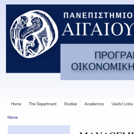
Ski
mai
Postgraduate
con
Program in
Financial
Management
Engineering
Home
The Department
Studies
Academics
Useful Links
Main menu
Home
You are here