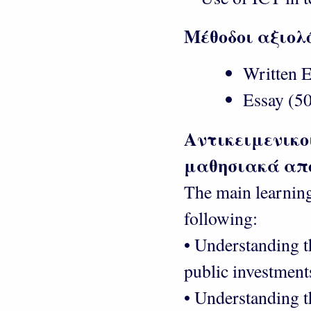
Μέθοδοι αξιολ
Written E
Essay (50
Αντικειμενικο
μαθησιακά απ
The main learning
following:
• Understanding t
public investment
• Understanding t