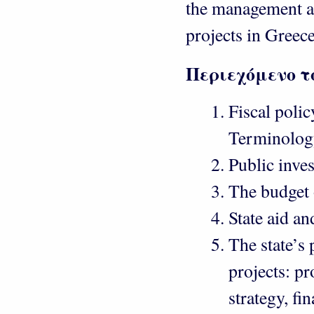
the management a
projects in Greece
Περιεχόμενο τ
Fiscal polic
Terminology
Public inve
The budget 
State aid an
The state’s
projects: p
strategy, f