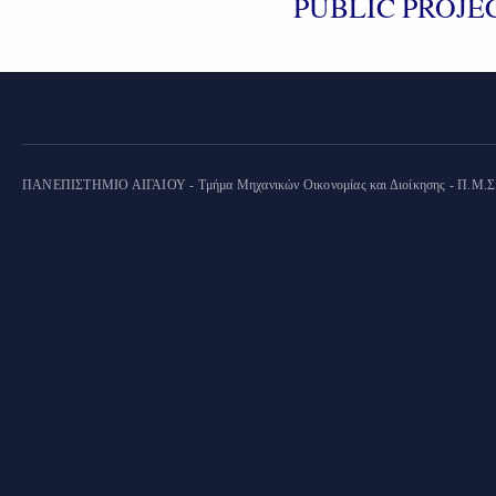
PUBLIC PROJEC
ΠΑΝΕΠΙΣΤΗΜΙΟ ΑΙΓΑΙΟΥ - Τμήμα Μηχανικών Οικονομίας και Διοίκησης - Π.Μ.Σ. "Ο