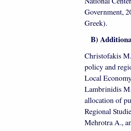
National Center
Government, 201
Greek).
Β) Additional 
Christofakis M
policy and regi
Local Economy,
Lambrinidis M.,
allocation of p
Regional Studie
Mehrotra A., an