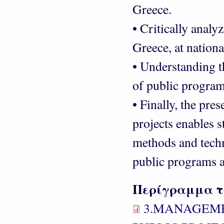
Greece.
• Critically analy
Greece, at nationa
• Understanding 
of public program
• Finally, the pre
projects enables s
methods and tech
public programs a
Περίγραμμα τ
3.MANAGEME