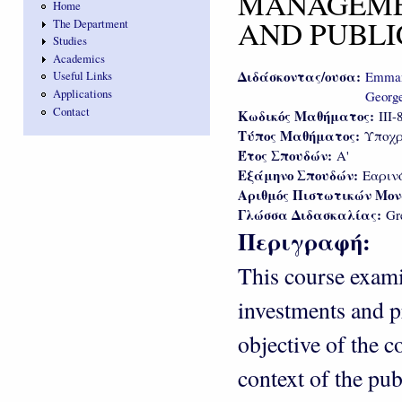
MANAGEME
Home
AND PUBLI
The Department
Studies
Academics
Διδάσκοντας/ουσα:
Emmano
Useful Links
Applications
George
Contact
Κωδικός Μαθήματος:
III-
Τύπος Μαθήματος:
Υποχρ
Έτος Σπουδών:
Α'
Εξάμηνο Σπουδών:
Εαριν
Αριθμός Πιστωτικών Μο
Γλώσσα Διδασκαλίας:
Gr
Περιγραφή:
This course exam
investments and pr
objective of the c
context of the pu