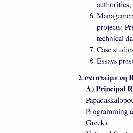
authorities, 
Management
projects: Pre
technical d
Case studies
Essays pres
Συνιστώμενη 
Α) Principal R
Papadaskalopou
Programming an
Greek).