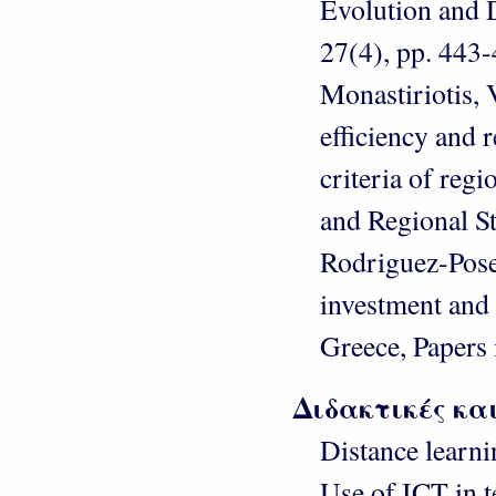
Evolution and D
27(4), pp. 443-
Monastiriotis, 
efficiency and r
criteria of reg
and Regional St
Rodriguez-Pose 
investment and
Greece, Papers 
Διδακτικές κα
Distance learn
Use of ICT in 